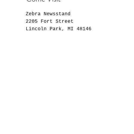
Zebra Newsstand
2205 Fort Street
Lincoln Park, MI 48146