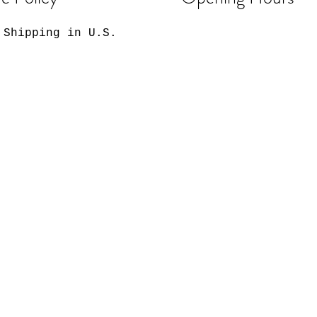
 Shipping in U.S.