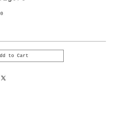
ar
Sale
00
Price
dd to Cart