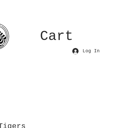
Cart
Log In
Tigers