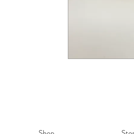
Shop
Stor