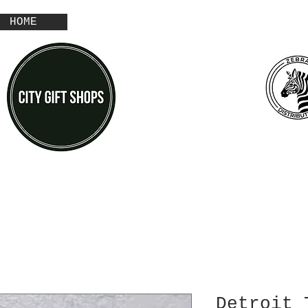
HOME
Detroit 