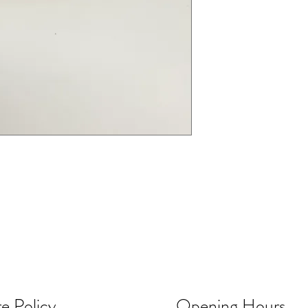
e Policy
Opening Hours