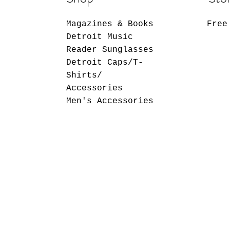
Magazines & Books
Free
Detroit Music
Reader Sunglasses
Detroit Caps/T-
Shirts/
Accessories
Men's Accessories