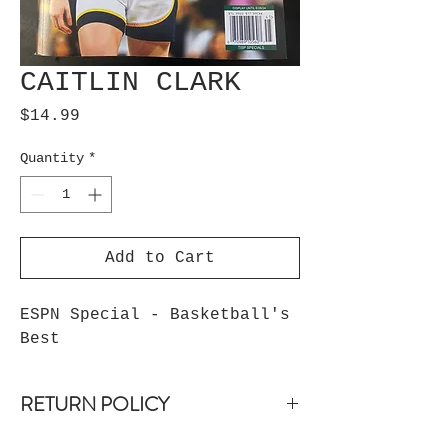
CAITLIN CLARK
Price
$14.99
Quantity
*
Add to Cart
ESPN Special - Basketball's 
Best
RETURN POLICY
non-returnable