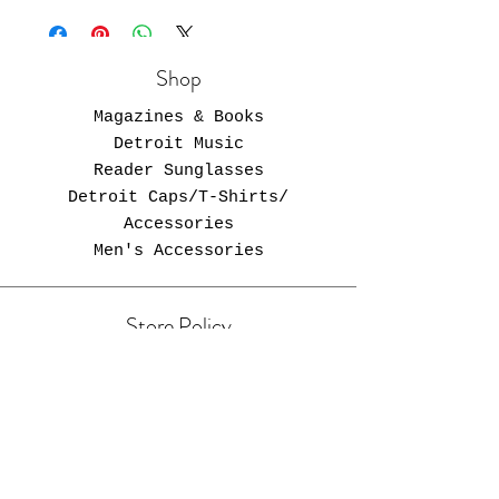
Shop
Magazines & Books
Detroit Music
Reader Sunglasses
Detroit Caps/T-Shirts/
Accessories
Men's Accessories
Store Policy
Free Shipping in U.S.
Opening Hours