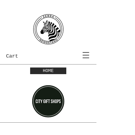
Cart
HOME