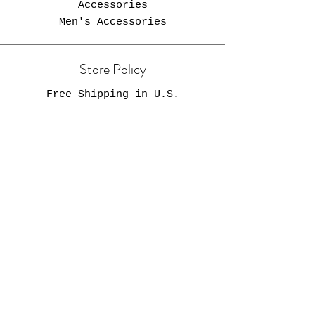
Accessories
Men's Accessories
Store Policy
Free Shipping in U.S.
Opening Hours
Come Visit
Zebra Newsstand
2205 Fort Street
Lincoln Park, MI 48146