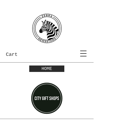
Cart
HOME