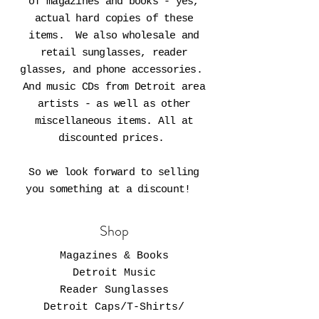
of magazines and books - yes,
actual hard copies of these
items. We also wholesale and
retail sunglasses, reader
glasses, and phone accessories.
And music CDs from Detroit area
artists - as well as other
miscellaneous items. All at
discounted prices.
So we look forward to selling
you something at a discount!
Shop
Magazines & Books
Detroit Music
Reader Sunglasses
Detroit Caps/T-Shirts/