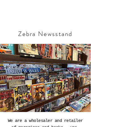
Zebra Newsstand
We are a wholesaler and retailer